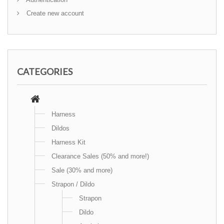
Create new account
CATEGORIES
Harness
Dildos
Harness Kit
Clearance Sales (50% and more!)
Sale (30% and more)
Strapon / Dildo
Strapon
Dildo