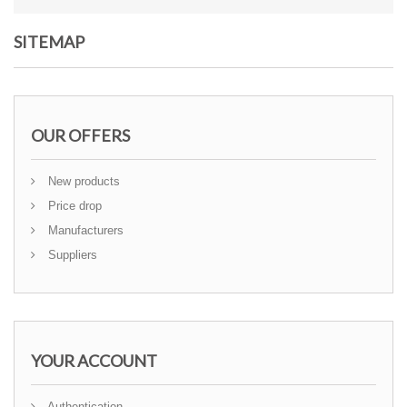
SITEMAP
OUR OFFERS
New products
Price drop
Manufacturers
Suppliers
YOUR ACCOUNT
Authentication