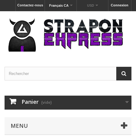
Contactez-nous
Connexion
Français CA
USD
Panier
(vide)
MENU