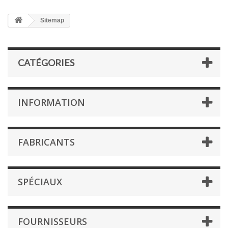
Sitemap
CATÉGORIES
INFORMATION
FABRICANTS
SPÉCIAUX
FOURNISSEURS