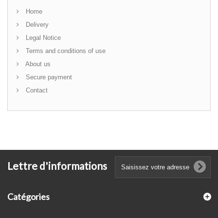
Home
Delivery
Legal Notice
Terms and conditions of use
About us
Secure payment
Contact
Lettre d'informations
Catégories