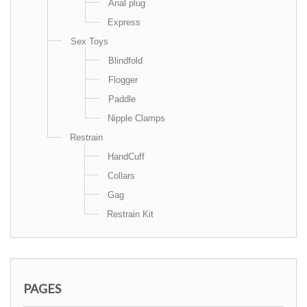
Anal plug
Express
Sex Toys
Blindfold
Flogger
Paddle
Nipple Clamps
Restrain
HandCuff
Collars
Gag
Restrain Kit
PAGES