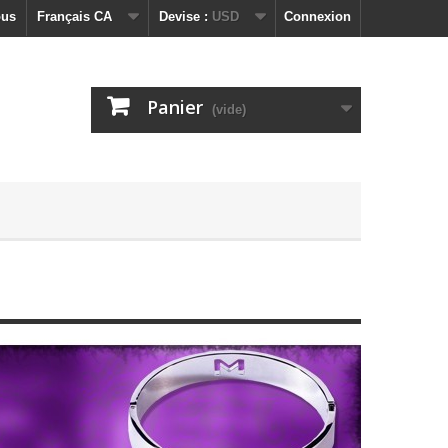
ous
Français CA
Devise :
USD
Connexion
Panier
(vide)