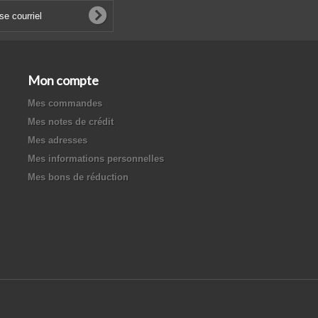
Mon compte
Mes commandes
Mes notes de crédit
Mes adresses
Mes informations personnelles
Mes bons de réduction