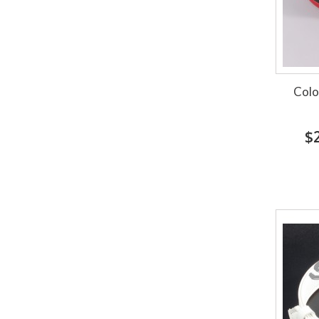
Colo
$