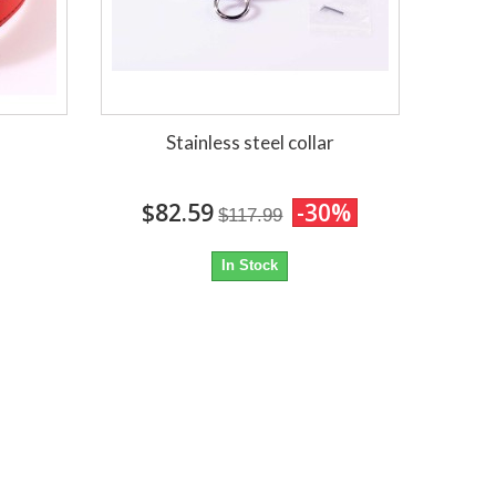
Stainless steel collar
$82.59
-30%
$117.99
In Stock