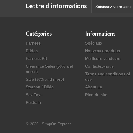
Lettre d'informations
Catégories
Informations
Harness
Spéciaux
Dildos
Nouveaux produits
Harness Kit
Meilleurs vendeurs
Clearance Sales (50% and
Contactez-nous
more!)
Terms and conditions of
Sale (30% and more)
use
Strapon / Dildo
About us
Sex Toys
Plan du site
Restrain
© 2026 - StrapOn Express