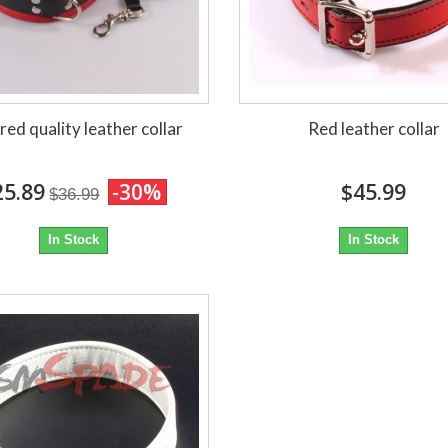
red quality leather collar
Red leather collar
25.89
-30%
$45.99
$36.99
In Stock
In Stock