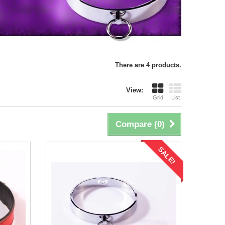
There are 4 products.
View:
Grid
List
Compare (
0
)
SALE!