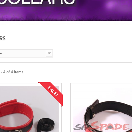
RS
--
- 4 of 4 items
SALE!