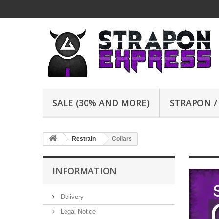
SALE (30% AND MORE)
STRAPON /
Restrain
Collars
INFORMATION
Delivery
Legal Notice