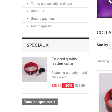
Terms and conditions of use
About us
Secure payment
Nos magasins
COLLA
SPÉCIAUX
Sort by
Colored quality
Showing 1 
leather collar
Featuring a sturdy metal
buckle and...
-30%
$25.89
$36.99
Tous les spéciaux