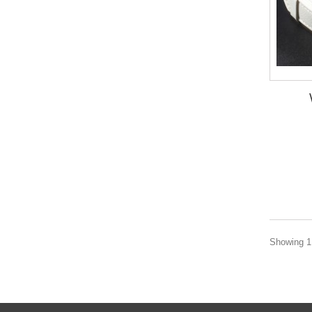
Showing 1 