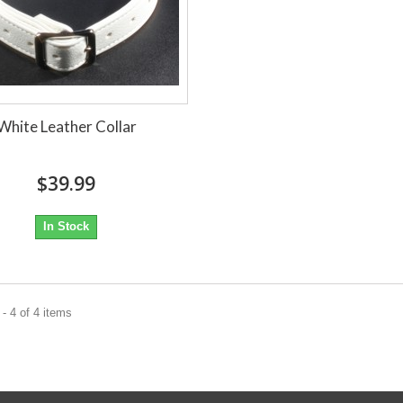
White Leather Collar
$39.99
In Stock
- 4 of 4 items