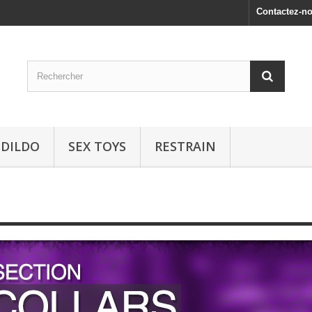
Contactez-n
 DILDO
SEX TOYS
RESTRAIN