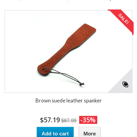
SALE!
Brown suede leather spanker
$57.19
-35%
$87.99
Add to cart
More