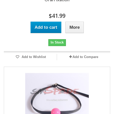
$41.99
Add to cart
More
In Stock
Add to Wishlist
Add to Compare