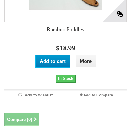
Bamboo Paddles
$18.99
Add to cart
More
In Stock
Add to Wishlist
Add to Compare
Compare (
0
)