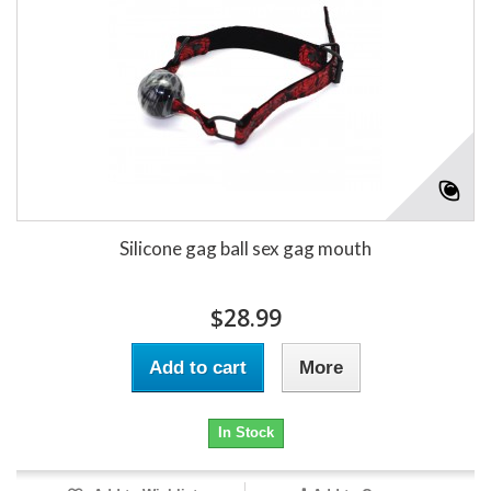
Silicone gag ball sex gag mouth
$28.99
Add to cart
More
In Stock