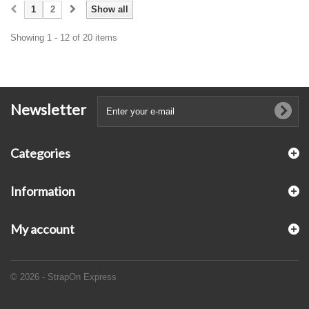
1
2
Show all
Showing 1 - 12 of 20 items
Newsletter
Categories
Information
My account
© 2026 - StrapOn Express