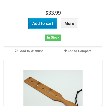
$33.99
Add to cart
More
In Stock
Add to Wishlist
Add to Compare