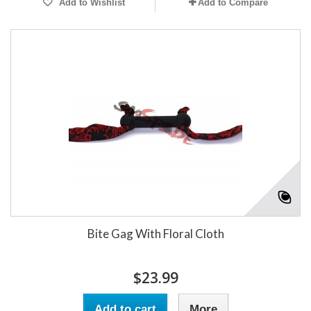
Add to Wishlist
Add to Compare
Bite Gag With Floral Cloth
$23.99
Add to cart
More