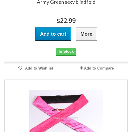
Army Green sexy blindfold
$22.99
Add to cart
More
In Stock
Add to Wishlist
Add to Compare