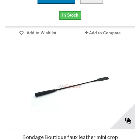
In Stock
Add to Wishlist
Add to Compare
Bondage Boutique faux leather mini crop