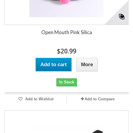
Open Mouth Pink Silica
$20.99
Add to cart
More
In Stock
Add to Wishlist
Add to Compare