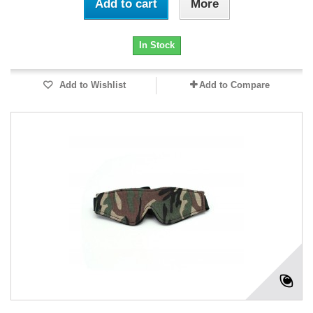
Add to cart
More
In Stock
Add to Wishlist
Add to Compare