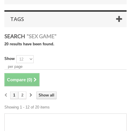
TAGS
SEARCH
"SEX GAME"
20 results have been found.
Show
per page
Compare (
0
)
1
2
Show all
Showing 1 - 12 of 20 items