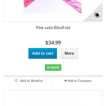
Pink satin Blindfold
$34.99
Add to cart
More
In Stock
Add to Wishlist
Add to Compare