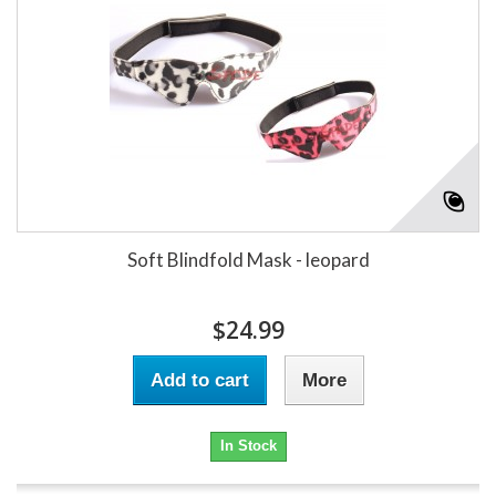
Soft Blindfold Mask - leopard
$24.99
Add to cart
More
In Stock