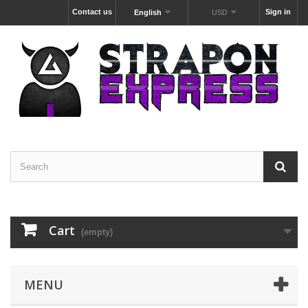
Contact us
Sign in
English
USD
Cart
(empty)
MENU