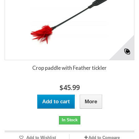
Crop paddle with Feather tickler
$45.99
Add to cart
More
In Stock
Add to Wishlist
Add to Compare