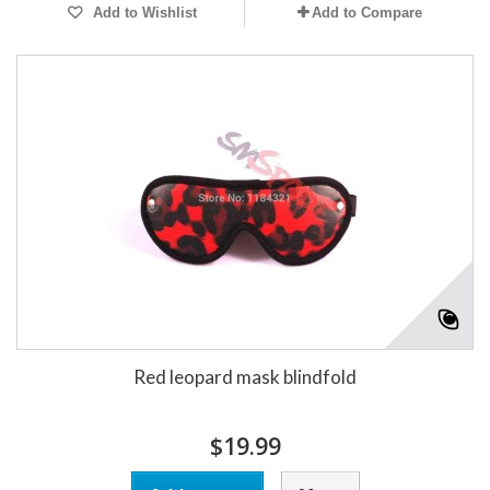
Add to Wishlist
Add to Compare
Red leopard mask blindfold
$19.99