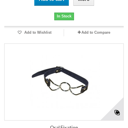
In Stock
Add to Wishlist
Add to Compare
Oral Fixation