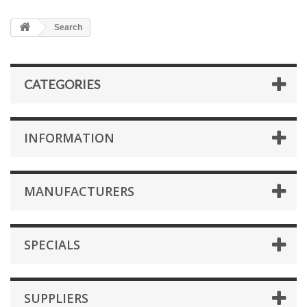
Search
CATEGORIES
INFORMATION
MANUFACTURERS
SPECIALS
SUPPLIERS