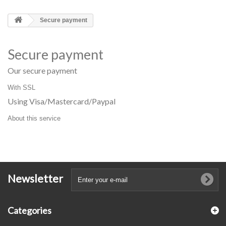
Secure payment
Secure payment
Our secure payment
With SSL
Using Visa/Mastercard/Paypal
About this service
Newsletter
Categories