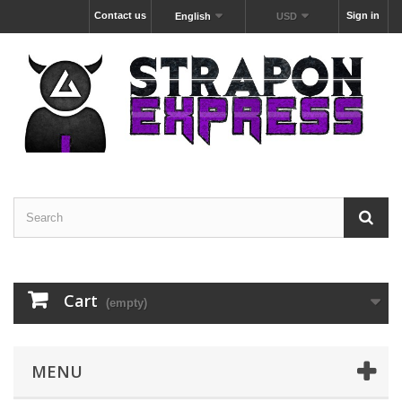
Contact us
Sign in
English
USD
Cart
(empty)
MENU