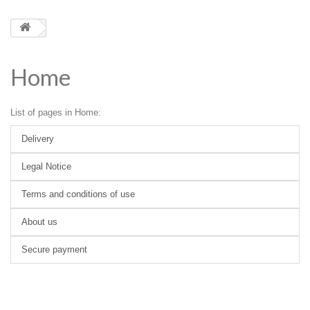
Home
List of pages in Home:
Delivery
Legal Notice
Terms and conditions of use
About us
Secure payment