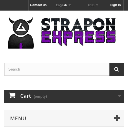
Contact us
Sign in
English
USD
Cart
(empty)
MENU