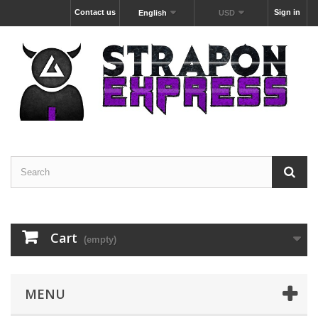
Contact us
Sign in
English
USD
Cart
(empty)
MENU