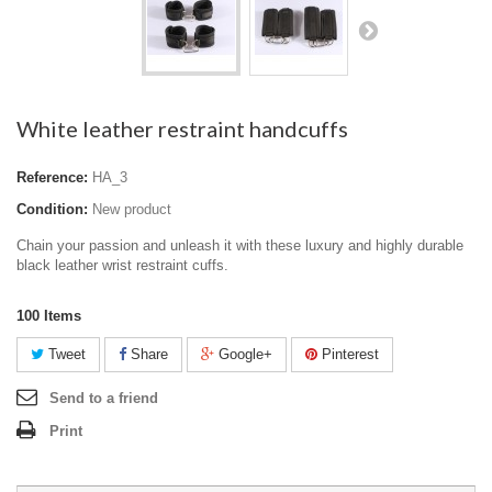
White leather restraint handcuffs
Reference:
HA_3
Condition:
New product
Chain your passion and unleash it with these luxury and highly durable
black leather wrist restraint cuffs.
100
Items
Tweet
Share
Google+
Pinterest
Send to a friend
Print