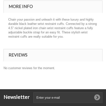
MORE INFO
Chain your passion and unleash it with these luxury and highly
durable black leather wrist restraint cuffs. Connected by a strong
4.5" nickel plated iron chain wrist restraint cuffs feature a fully
adjustable buckle strap for an easy fit. These stylish wrist
restraint cuffs are really suitable for you.
REVIEWS
No customer reviews for the moment.
Newsletter