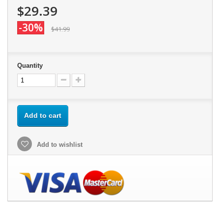
$29.39
-30%
$41.99
Quantity
Add to cart
Add to wishlist