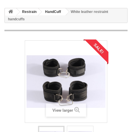
Restrain
HandCuff
White leather restraint
handcuffs
SALE!
View larger